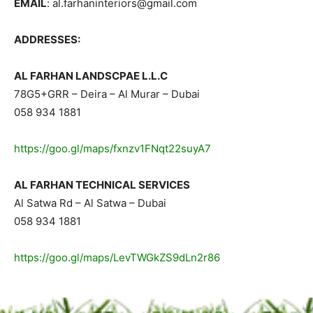
EMAIL
: al.farhaninteriors@gmail.com
ADDRESSES:
AL FARHAN LANDSCPAE L.L.C
78G5+GRR – Deira – Al Murar – Dubai
058 934 1881
https://goo.gl/maps/fxnzv1FNqt22suyA7
AL FARHAN TECHNICAL SERVICES
Al Satwa Rd – Al Satwa – Dubai
058 934 1881
https://goo.gl/maps/LevTWGkZS9dLn2r86