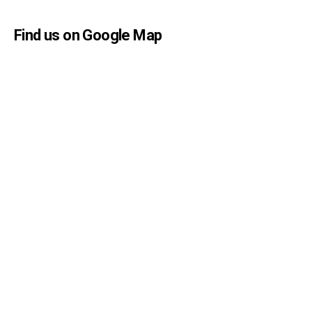
Find us on Google Map