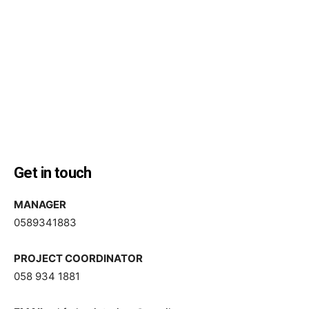
Get in touch
MANAGER
0589341883
PROJECT COORDINATOR
058 934 1881