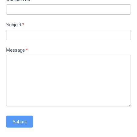
Subject
*
Message
*
Submit