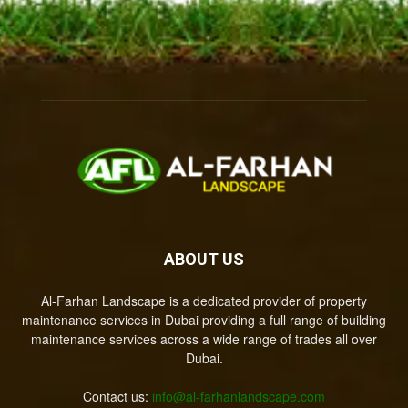
ABOUT US
Al-Farhan Landscape is a dedicated provider of property
maintenance services in Dubai providing a full range of building
maintenance services across a wide range of trades all over
Dubai.
Contact us:
info@al-farhanlandscape.com