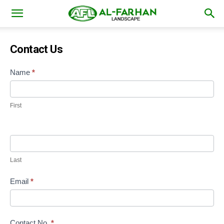
Contact Us
Contact
Name
*
Us
First
Last
Email
*
Contact No.
*