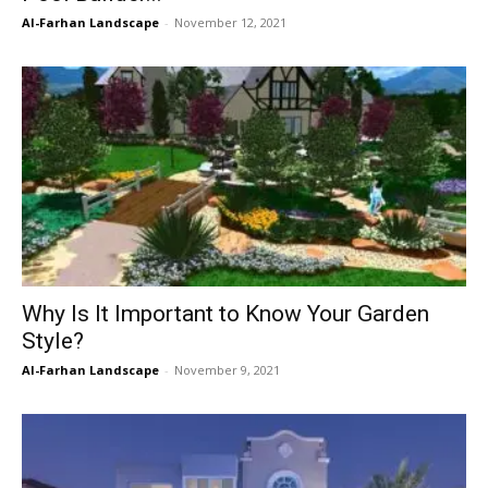
Al-Farhan Landscape
-
November 12, 2021
Why Is It Important to Know Your Garden
Style?
Al-Farhan Landscape
-
November 9, 2021