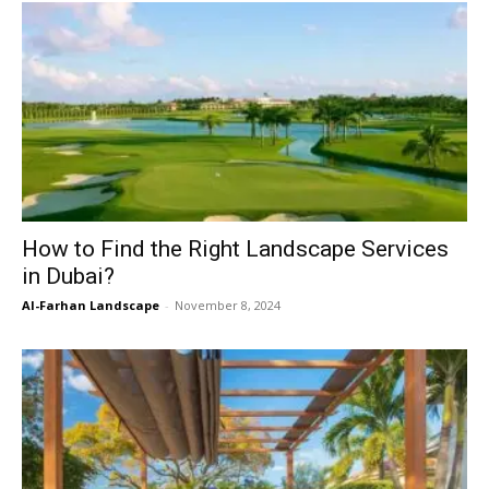
How to Find the Right Landscape Services
in Dubai?
Al-Farhan Landscape
-
November 8, 2024