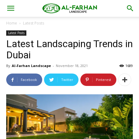
Home
Latest Posts
Latest Posts
Latest Landscaping Trends in
Dubai
By
Al-Farhan Landscape
-
November 18, 2021
1689
Facebook
Twitter
Pinterest