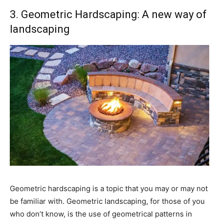
3. Geometric Hardscaping: A new way of
landscaping
Geometric hardscaping is a topic that you may or may not
be familiar with. Geometric landscaping, for those of you
who don’t know, is the use of geometrical patterns in