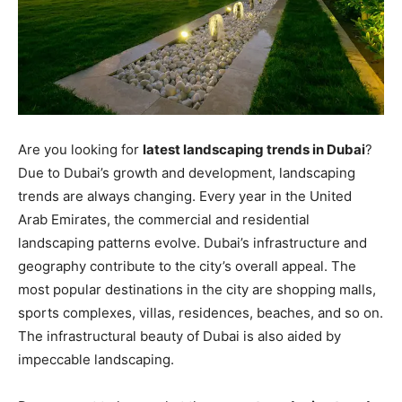
Are you looking for
latest landscaping trends in Dubai
?
Due to Dubai’s growth and development, landscaping
trends are always changing. Every year in the United
Arab Emirates, the commercial and residential
landscaping patterns evolve. Dubai’s infrastructure and
geography contribute to the city’s overall appeal. The
most popular destinations in the city are shopping malls,
sports complexes, villas, residences, beaches, and so on.
The infrastructural beauty of Dubai is also aided by
impeccable landscaping.