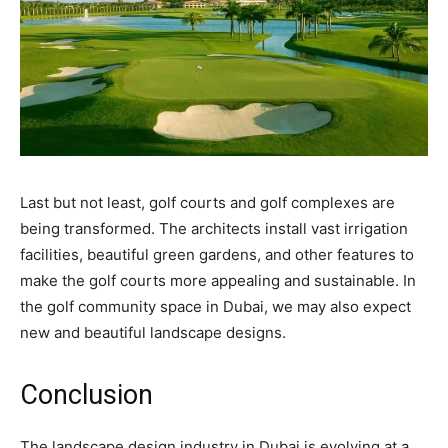
Last but not least, golf courts and golf complexes are
being transformed. The architects install vast irrigation
facilities, beautiful green gardens, and other features to
make the golf courts more appealing and sustainable. In
the golf community space in Dubai, we may also expect
new and beautiful landscape designs.
Conclusion
The landscape design industry in Dubai is evolving at a