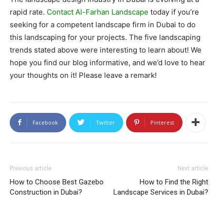
rapid rate.
Contact Al-Farhan Landscape
today if you’re
seeking for a competent landscape firm in Dubai to do
this landscaping for your projects. The five landscaping
trends stated above were interesting to learn about! We
hope you find our blog informative, and we’d love to hear
your thoughts on it! Please leave a remark!
Facebook
Twitter
Pinterest
Previous article
Next article
How to Choose Best Gazebo
How to Find the Right
Construction in Dubai?
Landscape Services in Dubai?