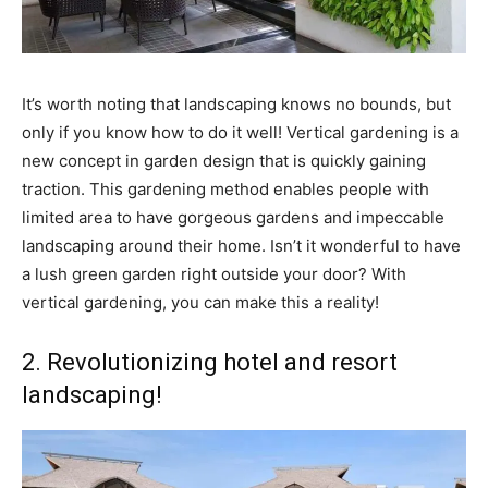
It’s worth noting that landscaping knows no bounds, but
only if you know how to do it well! Vertical gardening is a
new concept in garden design that is quickly gaining
traction. This gardening method enables people with
limited area to have gorgeous gardens and impeccable
landscaping around their home. Isn’t it wonderful to have
a lush green garden right outside your door? With
vertical gardening, you can make this a reality!
2. Revolutionizing hotel and resort
landscaping!