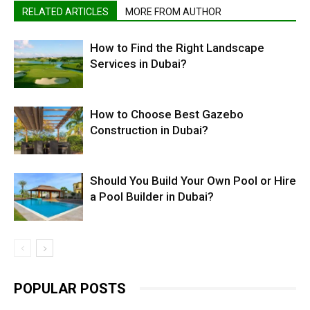
RELATED ARTICLES
MORE FROM AUTHOR
How to Find the Right Landscape
Services in Dubai?
How to Choose Best Gazebo
Construction in Dubai?
Should You Build Your Own Pool or Hire
a Pool Builder in Dubai?
POPULAR POSTS