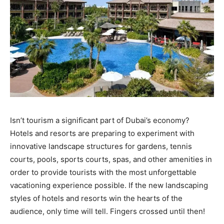
Isn’t tourism a significant part of Dubai’s economy?
Hotels and resorts are preparing to experiment with
innovative landscape structures for gardens, tennis
courts, pools, sports courts, spas, and other amenities in
order to provide tourists with the most unforgettable
vacationing experience possible. If the new landscaping
styles of hotels and resorts win the hearts of the
audience, only time will tell. Fingers crossed until then!