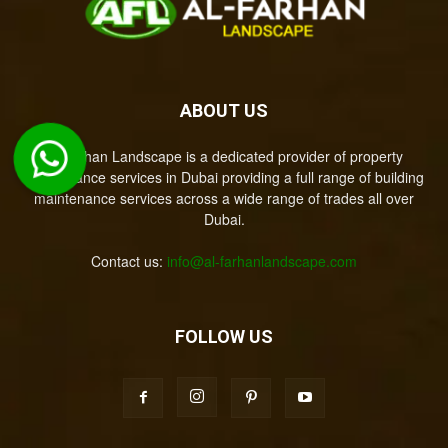
ABOUT US
Al-Farhan Landscape is a dedicated provider of property
maintenance services in Dubai providing a full range of building
maintenance services across a wide range of trades all over
Dubai.
Contact us:
info@al-farhanlandscape.com
FOLLOW US