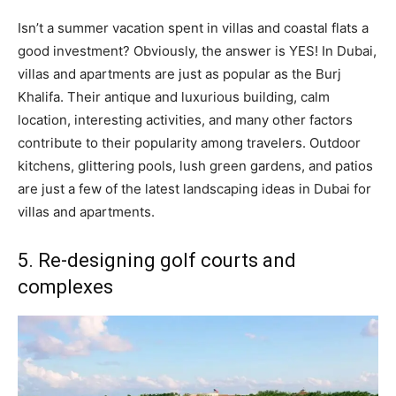
Isn’t a summer vacation spent in villas and coastal flats a
good investment? Obviously, the answer is YES! In Dubai,
villas and apartments are just as popular as the Burj
Khalifa. Their antique and luxurious building, calm
location, interesting activities, and many other factors
contribute to their popularity among travelers. Outdoor
kitchens, glittering pools, lush green gardens, and patios
are just a few of the latest landscaping ideas in Dubai for
villas and apartments.
5. Re-designing golf courts and
complexes