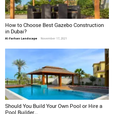
How to Choose Best Gazebo Construction
in Dubai?
Al-Farhan Landscape
-
November 17, 2021
Should You Build Your Own Pool or Hire a
Pool Builder...