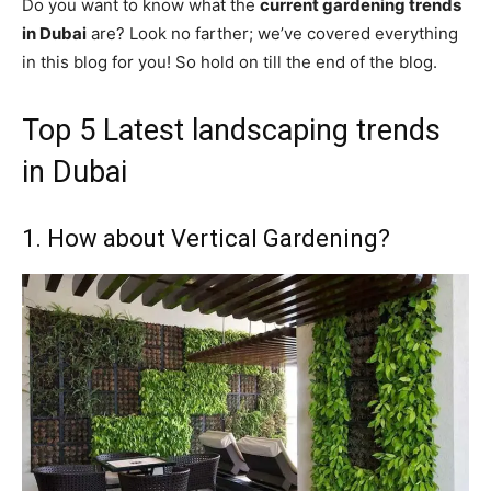
Do you want to know what the
current gardening trends
in Dubai
are? Look no farther; we’ve covered everything
in this blog for you! So hold on till the end of the blog.
Top 5 Latest landscaping trends
in Dubai
1. How about Vertical Gardening?