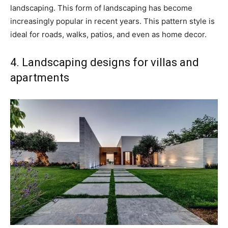
landscaping. This form of landscaping has become
increasingly popular in recent years. This pattern style is
ideal for roads, walks, patios, and even as home decor.
4. Landscaping designs for villas and
apartments