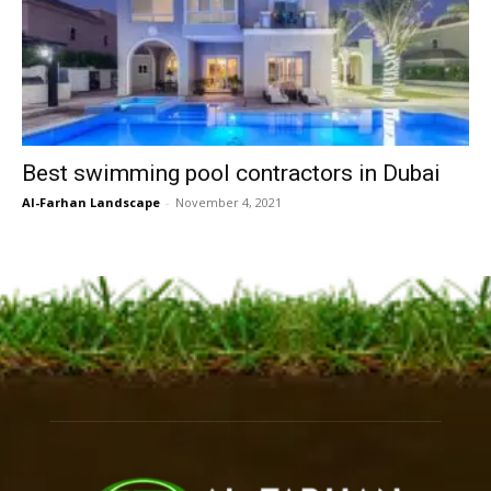
Best swimming pool contractors in Dubai
Al-Farhan Landscape
-
November 4, 2021