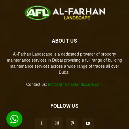
ABOUT US
Al-Farhan Landscape is a dedicated provider of property
maintenance services in Dubai providing a full range of building
maintenance services across a wide range of trades all over
Dubai.
Contact us:
info@al-farhanlandscape.com
FOLLOW US