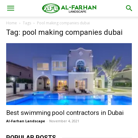
Home
Tags
Pool making companies dubai
Tag: pool making companies dubai
Best swimming pool contractors in Dubai
Al-Farhan Landscape
-
November 4, 2021
POPULAR POSTS