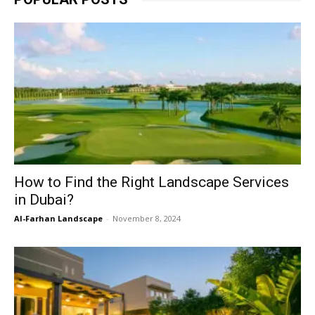
How to Find the Right Landscape Services
in Dubai?
Al-Farhan Landscape
-
November 8, 2024