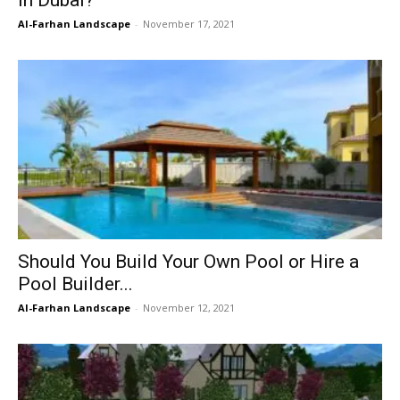
Al-Farhan Landscape
-
November 17, 2021
Should You Build Your Own Pool or Hire a
Pool Builder...
Al-Farhan Landscape
-
November 12, 2021