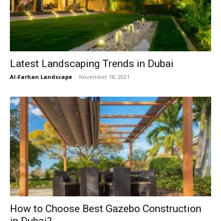
Latest Landscaping Trends in Dubai
Al-Farhan Landscape
-
November 18, 2021
How to Choose Best Gazebo Construction
in Dubai?