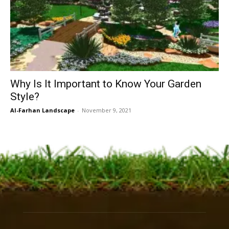
Why Is It Important to Know Your Garden
Style?
Al-Farhan Landscape
-
November 9, 2021