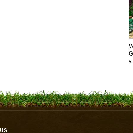
W
G
Al
 US