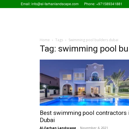
Email: info@al-farhanlandscape.com
Phone: +971589341881
Home
Tags
Swimming pool builders dubai
Tag: swimming pool bui
Best swimming pool contractors 
Dubai
Al-Farhan Landscape
-
November 4, 2021