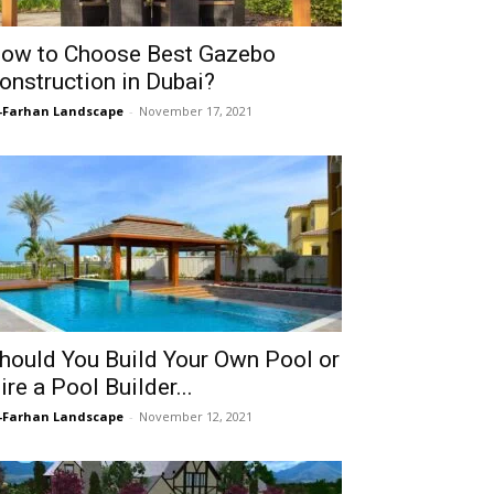
ow to Choose Best Gazebo
onstruction in Dubai?
-Farhan Landscape
-
November 17, 2021
hould You Build Your Own Pool or
ire a Pool Builder...
-Farhan Landscape
-
November 12, 2021