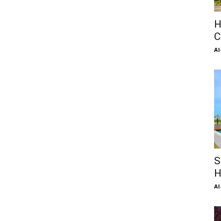
H
C
Al
S
H
Al