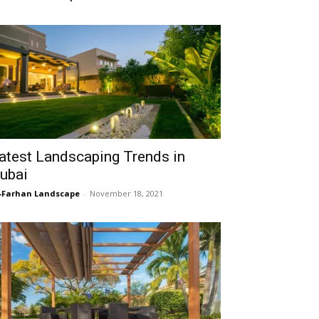
atest Landscaping Trends in
ubai
-Farhan Landscape
-
November 18, 2021