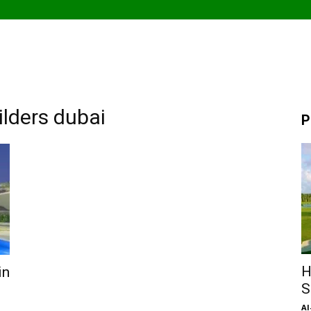
lders dubai
P
H
in
S
Al