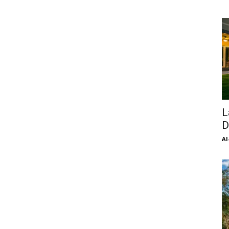
L
D
Al