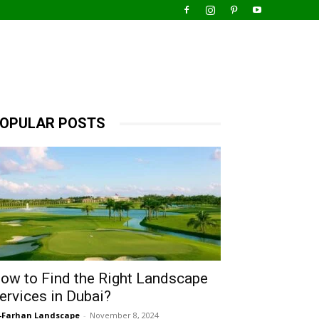
OPULAR POSTS
ow to Find the Right Landscape
ervices in Dubai?
-Farhan Landscape
-
November 8, 2024