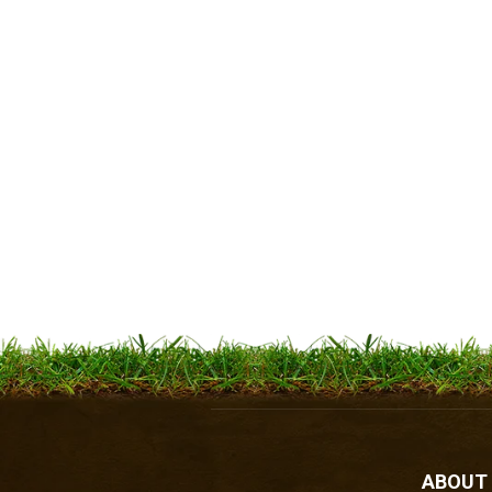
ABOUT