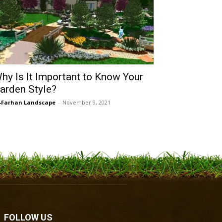
hy Is It Important to Know Your
arden Style?
-Farhan Landscape
-
November 9, 2021
FOLLOW US